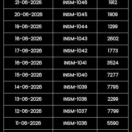
21-06-2026
INSM-1046
1912
20-06-2026
INSM-1045
1909
19-06-2026
INSM-1044
1299
18-06-2026
INSM-1043
2602
17-06-2026
INSM-1042
1773
16-06-2026
INSM-1041
3524
15-06-2026
INSM-1040
7277
14-06-2026
INSM-1039
7795
13-06-2026
INSM-1038
2299
12-06-2026
INSM-1037
7799
11-06-2026
INSM-1036
5590