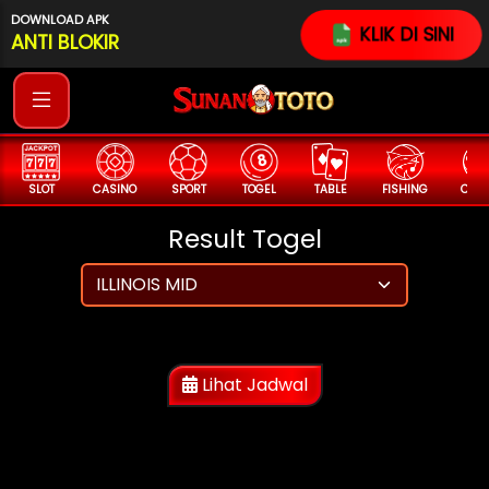
DOWNLOAD APK
KLIK DI SINI
ANTI BLOKIR
SLOT
CASINO
SPORT
TOGEL
TABLE
FISHING
COCK
Result Togel
https://www.illinoislottery.com/
Lihat Jadwal