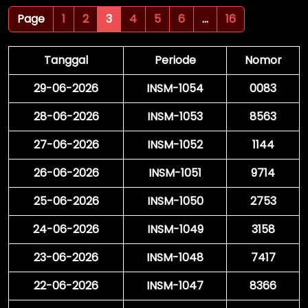
Page
1
2
3
4
5
6
...
16
Tanggal
Periode
Nomor
29-06-2026
INSM-1054
0083
28-06-2026
INSM-1053
8563
27-06-2026
INSM-1052
1144
26-06-2026
INSM-1051
9714
25-06-2026
INSM-1050
2753
24-06-2026
INSM-1049
3158
23-06-2026
INSM-1048
7417
22-06-2026
INSM-1047
8366