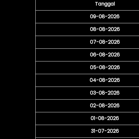
Tanggal
09-08-2026
08-08-2026
07-08-2026
06-08-2026
05-08-2026
04-08-2026
03-08-2026
02-08-2026
01-08-2026
31-07-2026