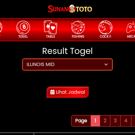
T
TOGEL
TABLE
FISHING
COCK F.
ARC
Result Togel
https://www.illinoislottery.com/
Lihat Jadwal
Page
1
2
3
4