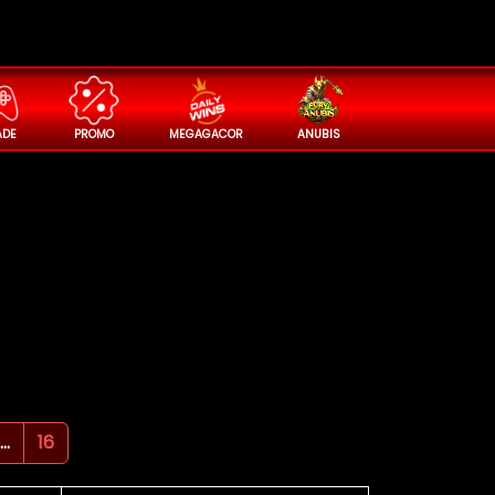
ADE
PROMO
MEGAGACOR
ANUBIS
...
16