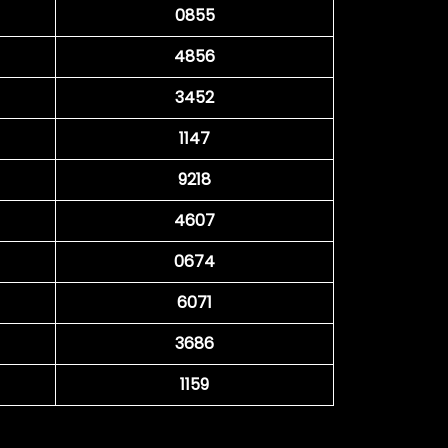
0855
4856
3452
1147
9218
4607
0674
6071
3686
1159