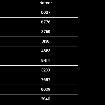
Nomor
0067
8776
3759
3138
4883
8414
3230
7667
8609
2940