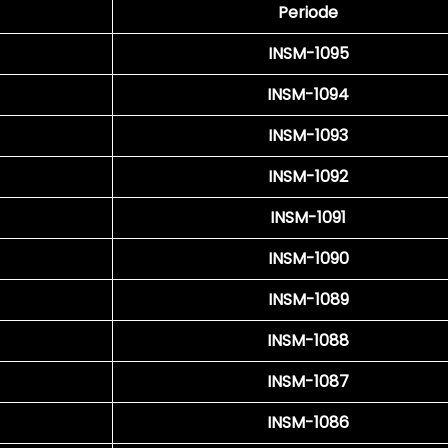
Periode
INSM-1095
INSM-1094
INSM-1093
INSM-1092
INSM-1091
INSM-1090
INSM-1089
INSM-1088
INSM-1087
INSM-1086