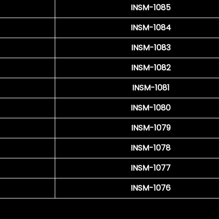
INSM-1085
INSM-1084
INSM-1083
INSM-1082
INSM-1081
INSM-1080
INSM-1079
INSM-1078
INSM-1077
INSM-1076