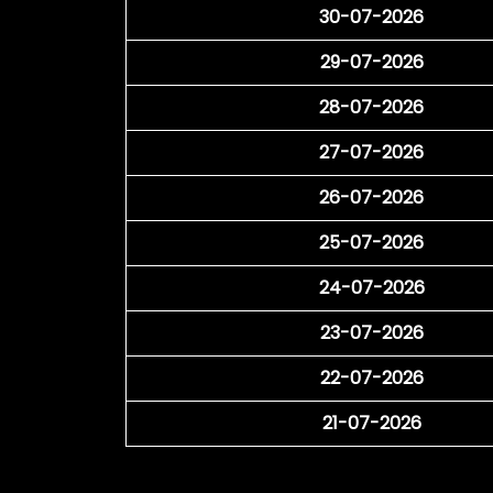
30-07-2026
29-07-2026
28-07-2026
27-07-2026
26-07-2026
25-07-2026
24-07-2026
23-07-2026
22-07-2026
21-07-2026