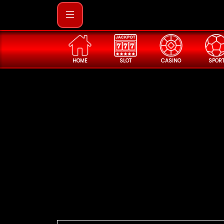
HOME
SLOT
CASINO
SPOR