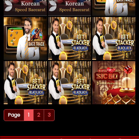
Page
1
2
3