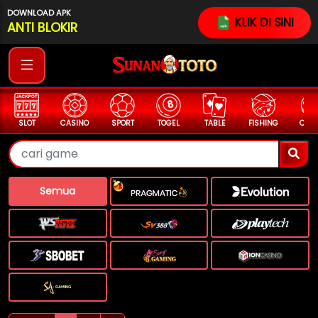
DOWNLOAD APK
KLIK DI SINI
ANTI BLOKIR
SLOT
CASINO
SPORT
TOGEL
TABLE
FISHING
COCK
Semua