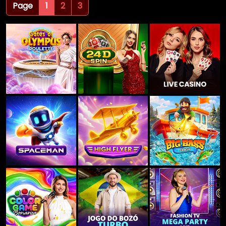
Page
1
2
3