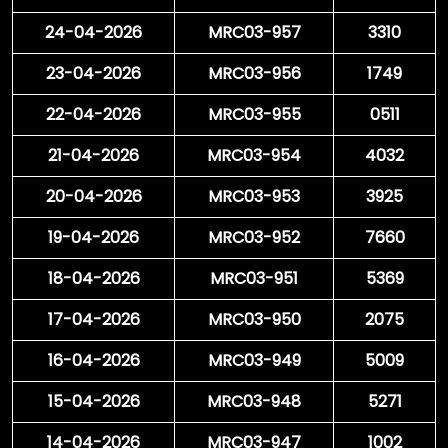
24-04-2026
MRC03-957
3310
23-04-2026
MRC03-956
1749
22-04-2026
MRC03-955
0511
21-04-2026
MRC03-954
4032
20-04-2026
MRC03-953
3925
19-04-2026
MRC03-952
7660
18-04-2026
MRC03-951
5369
17-04-2026
MRC03-950
2075
16-04-2026
MRC03-949
5009
15-04-2026
MRC03-948
5271
14-04-2026
MRC03-947
1002