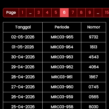
Page
1
...
3
4
5
6
7
8
9
...
15
Tanggal
Periode
Nomor
02-05-2026
MRC03-965
9732
01-05-2026
MRC03-964
1813
30-04-2026
MRC03-963
4543
29-04-2026
MRC03-962
4064
28-04-2026
MRC03-961
1867
27-04-2026
MRC03-960
0745
26-04-2026
MRC03-959
0565
25-04-2026
MRC03-958
8030