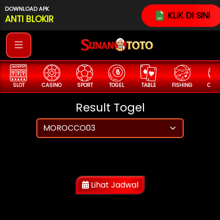
DOWNLOAD APK
KLIK DI SINI
ANTI BLOKIR
SLOT
CASINO
SPORT
TOGEL
TABLE
FISHING
COCK
Result Togel
https://www.eloterie.ma/resultats/-/lottery-
results/view/quatro
Lihat Jadwal