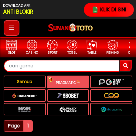
DOWNLOAD APK
KLIK DI SINI
ANTI BLOKIR
SLOT
CASINO
SPORT
TOGEL
TABLE
FISHING
COCK
Semua
Page
1