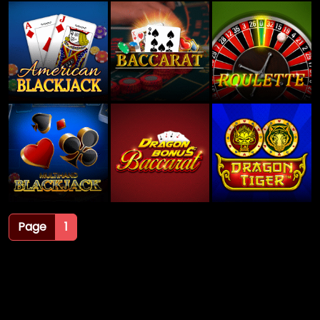
Page
1