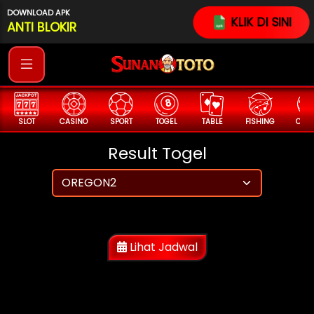
DOWNLOAD APK
KLIK DI SINI
ANTI BLOKIR
SLOT
CASINO
SPORT
TOGEL
TABLE
FISHING
COCK
Result Togel
https://www.oregonlottery.org/
Lihat Jadwal