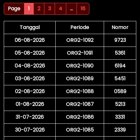
Page
1
2
3
4
...
16
Tanggal
Periode
Nomor
06-08-2026
ORG2-1092
9723
05-08-2026
ORG2-1091
5361
04-08-2026
ORG2-1090
6194
03-08-2026
ORG2-1089
5451
02-08-2026
ORG2-1088
0589
01-08-2026
ORG2-1087
5213
31-07-2026
ORG2-1086
3331
30-07-2026
ORG2-1085
2339