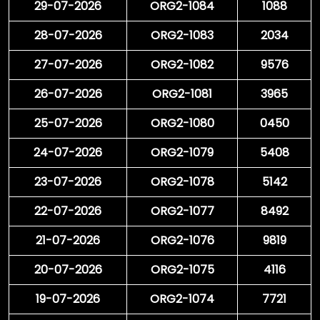
29-07-2026
ORG2-1084
1088
28-07-2026
ORG2-1083
2034
27-07-2026
ORG2-1082
9576
26-07-2026
ORG2-1081
3965
25-07-2026
ORG2-1080
0450
24-07-2026
ORG2-1079
5408
23-07-2026
ORG2-1078
5142
22-07-2026
ORG2-1077
8492
21-07-2026
ORG2-1076
9819
20-07-2026
ORG2-1075
4116
19-07-2026
ORG2-1074
7721